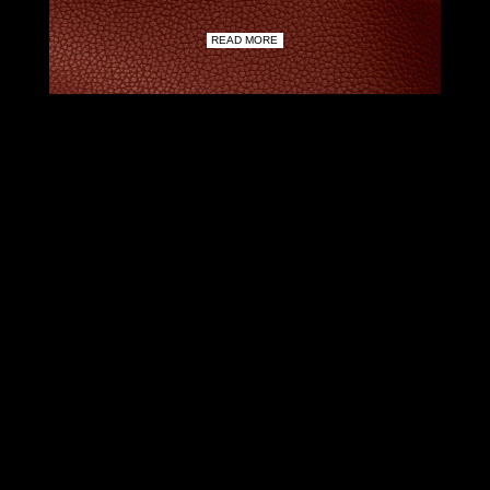
READ MORE