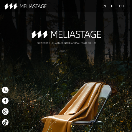
EN
IT
CH