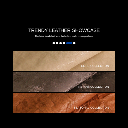
TRENDY LEATHER SHOWCASE
The latest trendy leather in the fashion world converges here.
CORE COLLECTION
INSTANT COLLECTION
SEASONAL COLLECTION