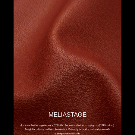
MELIASTAGE
A premier leather supplier since 2010. We offer various leather prompt goods (1700+ colors)
fast global delivery, and bespoke solutions. Driven by innovation and quality, we outfit
leadingbrands worldwide.