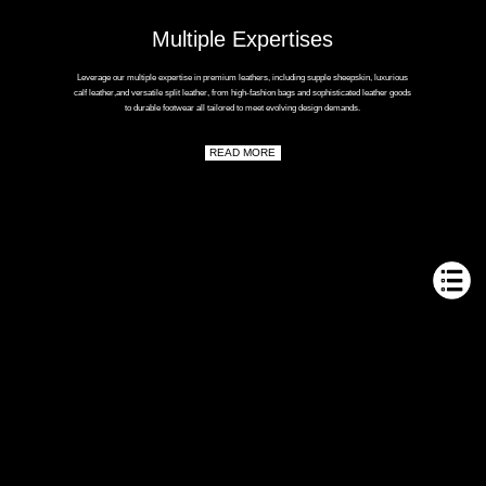
Multiple Expertises
Leverage our multiple expertise in premium leathers, including supple sheepskin, luxurious
calf leather,and versatile split leather, from high-fashion bags and sophisticated leather goods
to durable footwear all tailored to meet evolving design demands.
READ MORE