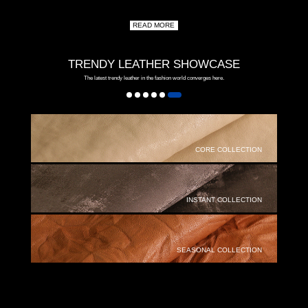
READ MORE
TRENDY LEATHER SHOWCASE
The latest trendy leather in the fashion world converges here.
CORE COLLECTION
INSTANT COLLECTION
SEASONAL COLLECTION