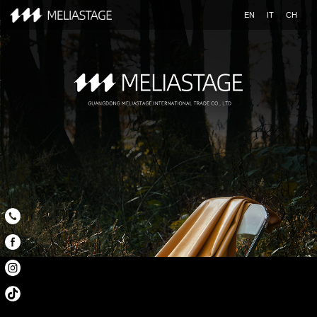
EN
IT
CH