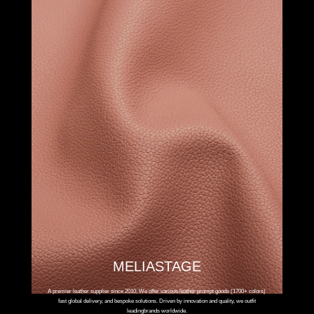
MELIASTAGE
A premier leather supplier since 2010. We offer various leather prompt goods (1700+ colors)
fast global delivery, and bespoke solutions. Driven by innovation and quality, we outfit
leadingbrands worldwide.