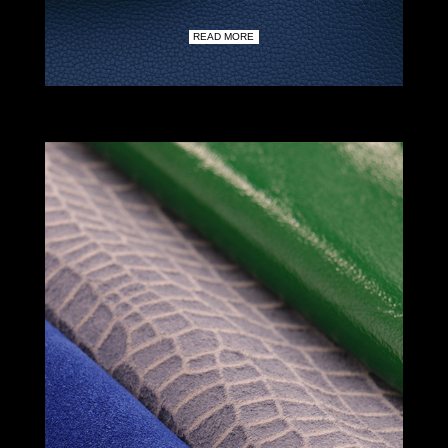
READ MORE