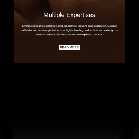
Multiple Expertises
Leverage our multiple expertise in premium leathers, including supple sheepskin, luxurious
calf leather,and versatile split leather, from high-fashion bags and sophisticated leather goods
to durable footwear all tailored to meet evolving design demands.
READ MORE