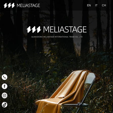
EN
IT
CH