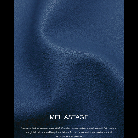
MELIASTAGE
A premier leather supplier since 2010. We offer various leather prompt goods (1700+ colors)
fast global delivery, and bespoke solutions. Driven by innovation and quality, we outfit
leadingbrands worldwide.