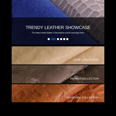
TRENDY LEATHER SHOWCASE
The latest trendy leather in the fashion world converges here.
CORE COLLECTION
INSTANT COLLECTION
SEASONAL COLLECTION