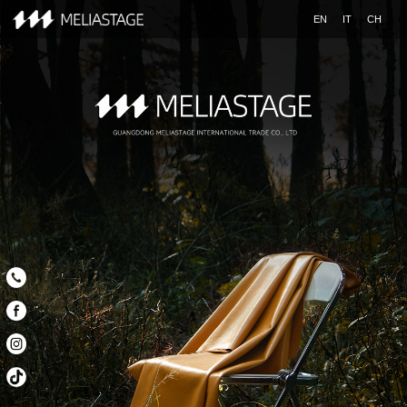
EN
IT
CH