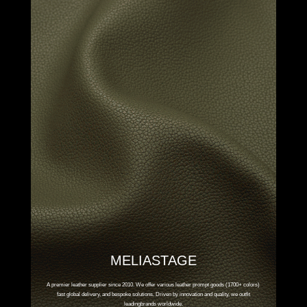
MELIASTAGE
A premier leather supplier since 2010. We offer various leather prompt goods (1700+ colors)
fast global delivery, and bespoke solutions. Driven by innovation and quality, we outfit
leadingbrands worldwide.