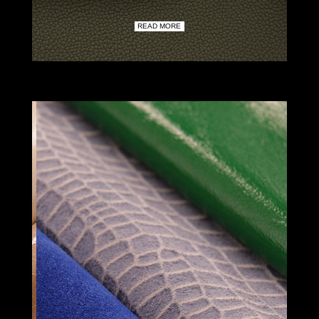
READ MORE