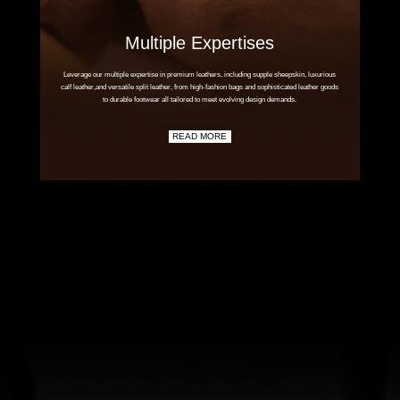
Multiple Expertises
Leverage our multiple expertise in premium leathers, including supple sheepskin, luxurious
calf leather,and versatile split leather, from high-fashion bags and sophisticated leather goods
to durable footwear all tailored to meet evolving design demands.
READ MORE