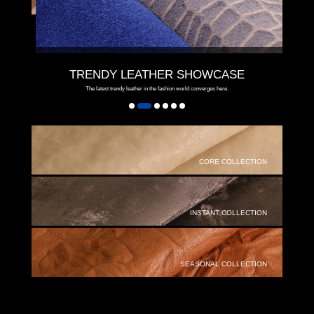
TRENDY LEATHER SHOWCASE
The latest trendy leather in the fashion world converges here.
CORE COLLECTION
INSTANT COLLECTION
SEASONAL COLLECTION